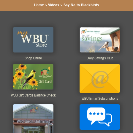
Home
>
Videos
>
Say No to Blackbirds
Shop Online
Daily Savings Club
WBU Gift Cards Balance Check
WBU Email Subscriptions