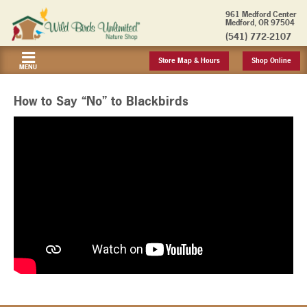
961 Medford Center
Medford, OR 97504
(541) 772-2107
Store Map & Hours
Shop Online
MENU
How to Say “No” to Blackbirds