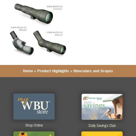
Home
>
Product Highlights
>
Binoculars and Scopes
Shop Online
Daily Savings Club