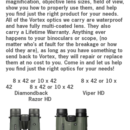
magnification, objective lens sizes, field of view,
show you how to properly use them, and help
you find just the right product for your needs.
All of the Vortex optics we carry are waterproof
and have fully multi-coated lens. They also
carry a Lifetime Warranty. Anything ever
happens to your binoculars or scope, (no
matter who's at fault for the breakage or how
old they are), as long as you have something to
send back to Vortex, they will repair or replace
them at no cost to you. Come in and let us help
you find just the right optics for your needs!
8 x 42 or 10 x 42 8 x 42 or 10 x
42 8 x 42 or 10 x 42
Diamondback Viper HD
Razor HD