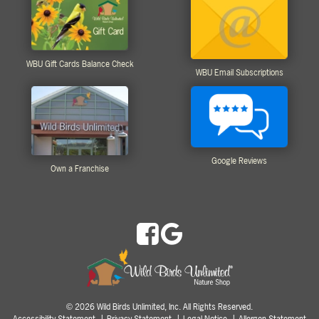
WBU Gift Cards Balance Check
WBU Email Subscriptions
Google Reviews
Own a Franchise
2026 Wild Birds Unlimited, Inc. All Rights Reserved.
©