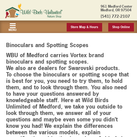
961 Medford Center
Medford, OR 97504
(541) 772-2107
Store Map & Hours
Shop Online
MENU
Binoculars and Spotting Scopes
WBU of Medford carries Vortex brand
binoculars and spotting scopes.
We also are dealers for Swarovski products.
To choose the binoculars or spotting scope that
is best for you, you need to try them, to hold
them, and to look through them. You also need
to have your questions answered by
knowledgeable staff. Here at Wild Birds
Unlimited of Medford, we take you outside to
look through them, we answer all of your
questions and maybe even some you didn't
know you had! We explain the differences
between the various models, explain