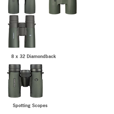
8 x 32 Diamondback
Spotting Scopes