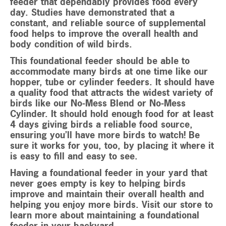
feeder that dependably provides food every
day. Studies have demonstrated that a
constant, and reliable source of supplemental
food helps to improve the overall health and
body condition of wild birds.
This foundational feeder should be able to
accommodate many birds at one time like our
hopper, tube or cylinder feeders. It should have
a quality food that attracts the widest variety of
birds like our No-Mess Blend or No-Mess
Cylinder. It should hold enough food for at least
4 days giving birds a reliable food source,
ensuring you’ll have more birds to watch! Be
sure it works for you, too, by placing it where it
is easy to fill and easy to see.
Having a foundational feeder in your yard that
never goes empty is key to helping birds
improve and maintain their overall health and
helping you enjoy more birds. Visit our store to
learn more about maintaining a foundational
feeder in your backyard.