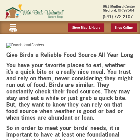
961 Medford Center
Medford, OR 97504
(541) 772-2107
Store Map & Hours
Shop Online
MENU
Give Birds a Reliable Food Source All Year Long
You have your favorite places to eat, whether
it’s a quick bite or a really nice meal. You trust
and rely on them, never considering they might
run out of food. Birds are similar. They
constantly check their food sources. They may
stay and eat a while or just grab a quick bite.
But, they want to know they can rely on that
food source when weather is good or bad or
when times are abundant or lean.
So in order to meet your birds’ needs, it is
important to have at least one foundational