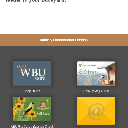
Home
>
Foundational Feeders
Shop Online
Daily Savings Club
WBU Gift Cards Balance Check