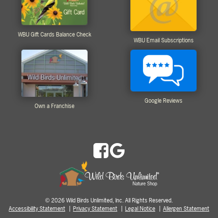
WBU Gift Cards Balance Check
WBU Email Subscriptions
Google Reviews
Own a Franchise
2026 Wild Birds Unlimited, Inc. All Rights Reserved.
©
Accessibility Statement
Privacy Statement
Legal Notice
Allergen Statement