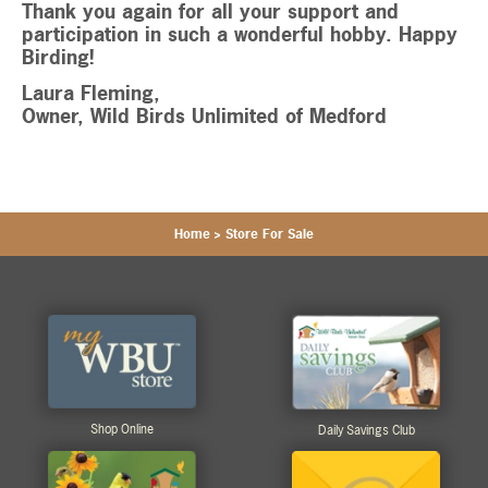
Thank you again for all your support and
participation in such a wonderful hobby. Happy
Birding!
Laura Fleming,
Owner, Wild Birds Unlimited of Medford
Home
>
Store For Sale
Shop Online
Daily Savings Club