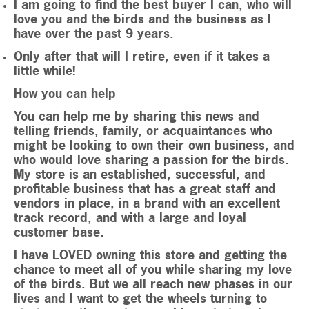
I am going to find the best buyer I can, who will
love you and the birds and the business as I
have over the past 9 years.
Only after that will I retire, even if it takes a
little while!
How you can help
You can help me by sharing this news and
telling friends, family, or acquaintances who
might be looking to own their own business, and
who would love sharing a passion for the birds.
My store is an established, successful, and
profitable business that has a great staff and
vendors in place, in a brand with an excellent
track record, and with a large and loyal
customer base.
I have LOVED owning this store and getting the
chance to meet all of you while sharing my love
of the birds. But we all reach new phases in our
lives and I want to get the wheels turning to