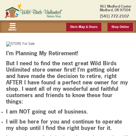
961 Medford Center
Medford, OR 97504
(541) 772-2107
Store Map & Hours
Shop Online
MENU
I'm Planning My Retirement!
But I need to find the next great Wild Birds
Unlimited store owner first! I'm getting older
and have made the decision to retire, right
AFTER I have found a perfect new owner for my
shop. I want all of my wonderful and faithful
customers and friends to know these four
things:
I am NOT going out of business.
I will be here for you and continue to operate
my shop until I find the right buyer for it.