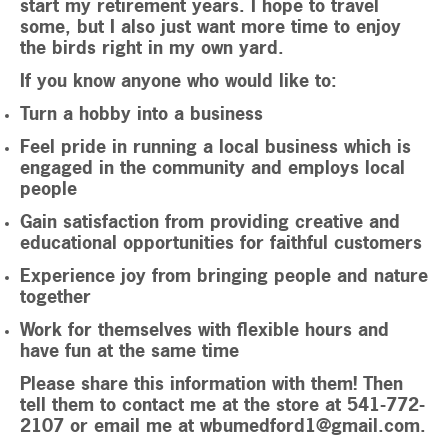
start my retirement years. I hope to travel
some, but I also just want more time to enjoy
the birds right in my own yard.
If you know anyone who would like to:
Turn a hobby into a business
Feel pride in running a local business which is
engaged in the community and employs local
people
Gain satisfaction from providing creative and
educational opportunities for faithful customers
Experience joy from bringing people and nature
together
Work for themselves with flexible hours and
have fun at the same time
Please share this information with them! Then
tell them to contact me at the store at 541-772-
2107 or email me at
wbumedford1@gmail.com
.