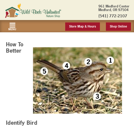
961 Medford Center
Medford, OR 97504
(541) 772-2107
Store Map & Hours
Shop Online
MENU
How To
Better
Identify Bird