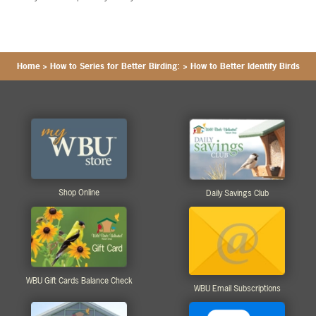
Home
>
How to Series for Better Birding:
>
How to Better Identify Birds
Shop Online
Daily Savings Club
WBU Gift Cards Balance Check
WBU Email Subscriptions