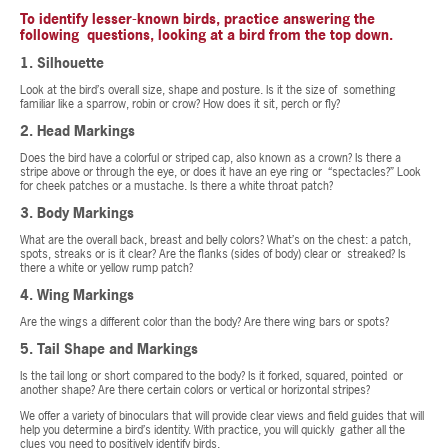
To identify lesser-known birds, practice answering the
following questions, looking at a bird from the top down.
1. Silhouette
Look at the bird’s overall size, shape and posture. Is it the size of something
familiar like a sparrow, robin or crow? How does it sit, perch or fly?
2. Head Markings
Does the bird have a colorful or striped cap, also known as a crown? Is there a
stripe above or through the eye, or does it have an eye ring or “spectacles?” Look
for cheek patches or a mustache. Is there a white throat patch?
3. Body Markings
What are the overall back, breast and belly colors? What’s on the chest: a patch,
spots, streaks or is it clear? Are the flanks (sides of body) clear or streaked? Is
there a white or yellow rump patch?
4. Wing Markings
Are the wings a different color than the body? Are there wing bars or spots?
5. Tail Shape and Markings
Is the tail long or short compared to the body? Is it forked, squared, pointed or
another shape? Are there certain colors or vertical or horizontal stripes?
We offer a variety of binoculars that will provide clear views and field guides that will
help you determine a bird’s identity. With practice, you will quickly gather all the
clues you need to positively identify birds.