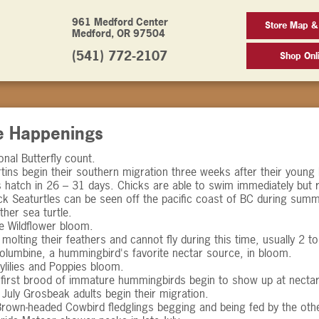
961 Medford Center
Store Map &
Medford, OR 97504
(541) 772-2107
Shop Onl
e Happenings
nal Butterfly count.
tins begin their southern migration three weeks after their young 
hatch in 26 – 31 days. Chicks are able to swim immediately but r
k Seaturtles can be seen off the pacific coast of BC during summ
ther sea turtle.
e Wildflower bloom.
molting their feathers and cannot fly during this time, usually 2 t
lumbine, a hummingbird's favorite nectar source, in bloom.
ylilies and Poppies bloom.
, first brood of immature hummingbirds begin to show up at nectar
 July Grosbeak adults begin their migration.
rown-headed Cowbird fledglings begging and being fed by the othe