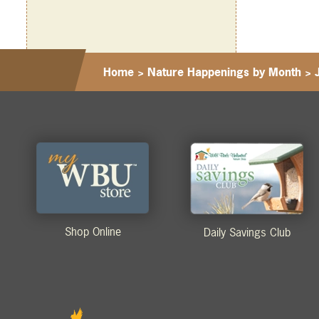
Home
>
Nature Happenings by Month
>
Shop Online
Daily Savings Club