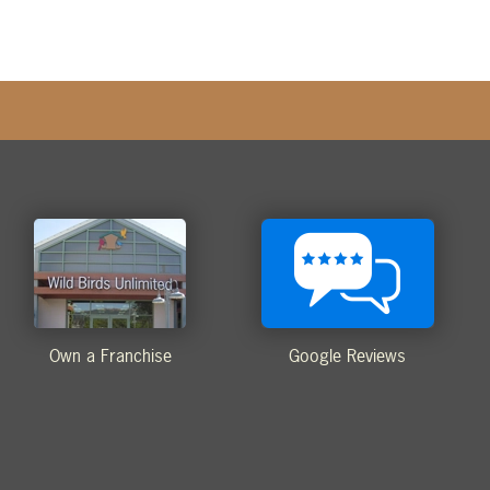
Own a Franchise
Google Reviews