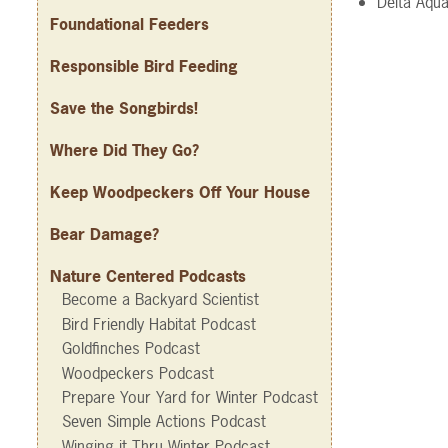
Delta Aqua
Foundational Feeders
Responsible Bird Feeding
Save the Songbirds!
Where Did They Go?
Keep Woodpeckers Off Your House
Bear Damage?
Nature Centered Podcasts
Become a Backyard Scientist
Bird Friendly Habitat Podcast
Goldfinches Podcast
Woodpeckers Podcast
Prepare Your Yard for Winter Podcast
Seven Simple Actions Podcast
Winging it Thru Winter Podcast