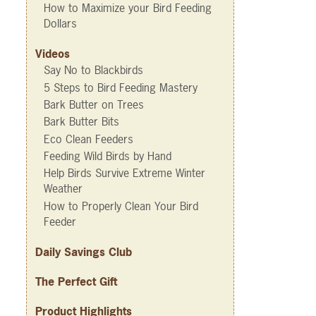
How to Maximize your Bird Feeding
Dollars
Videos
Say No to Blackbirds
5 Steps to Bird Feeding Mastery
Bark Butter on Trees
Bark Butter Bits
Eco Clean Feeders
Feeding Wild Birds by Hand
Help Birds Survive Extreme Winter
Weather
How to Properly Clean Your Bird
Feeder
Daily Savings Club
The Perfect Gift
Product Highlights