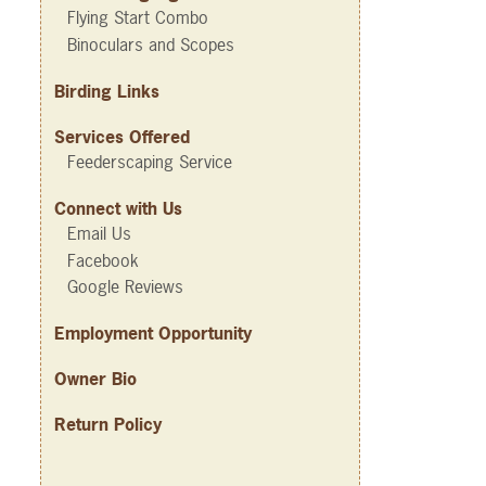
Flying Start Combo
Binoculars and Scopes
Birding Links
Services Offered
Feederscaping Service
Connect with Us
Email Us
Facebook
Google Reviews
Employment Opportunity
Owner Bio
Return Policy