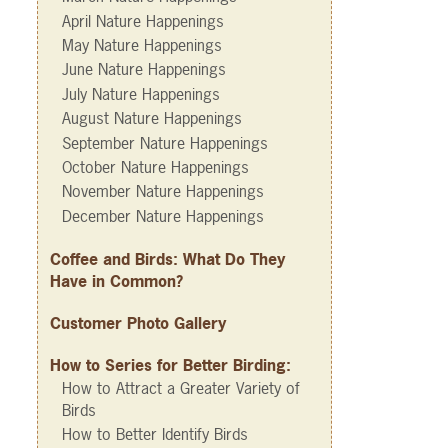
April Nature Happenings
May Nature Happenings
June Nature Happenings
July Nature Happenings
August Nature Happenings
September Nature Happenings
October Nature Happenings
November Nature Happenings
December Nature Happenings
Coffee and Birds: What Do They
Have in Common?
Customer Photo Gallery
How to Series for Better Birding:
How to Attract a Greater Variety of
Birds
How to Better Identify Birds