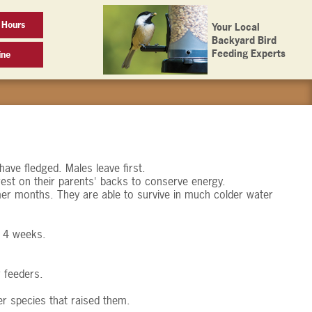
 Hours
Your Local
Backyard Bird
Feeding Experts
ine
have fledged. Males leave first.
est on their parents' backs to conserve energy.
er months. They are able to survive in much colder water
o 4 weeks.
 feeders.
r species that raised them.