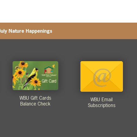
July Nature Happenings
WBU Gift Cards
WBU Email
Balance Check
Subscriptions