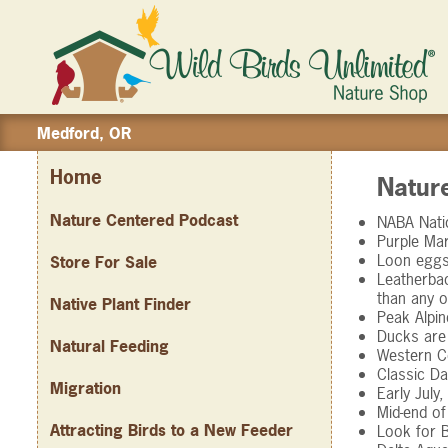
Medford, OR
Home
Natur
Nature Centered Podcast
NABA Natio
Purple Mar
Loon eggs 
Store For Sale
Leatherbac
than any o
Native Plant Finder
Peak Alpin
Ducks are 
Natural Feeding
Western Co
Classic Da
Migration
Early July
Mid-end of
Attracting Birds to a New Feeder
Look for B