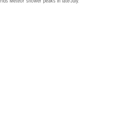
rids Meteor shower peaks in late-July.