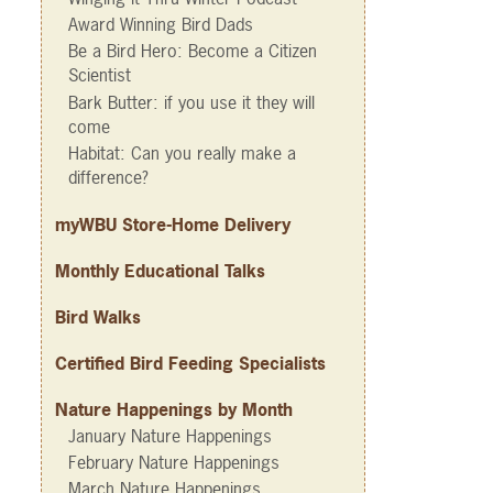
Award Winning Bird Dads
Be a Bird Hero: Become a Citizen
Scientist
Bark Butter: if you use it they will
come
Habitat: Can you really make a
difference?
myWBU Store-Home Delivery
Monthly Educational Talks
Bird Walks
Certified Bird Feeding Specialists
Nature Happenings by Month
January Nature Happenings
February Nature Happenings
March Nature Happenings