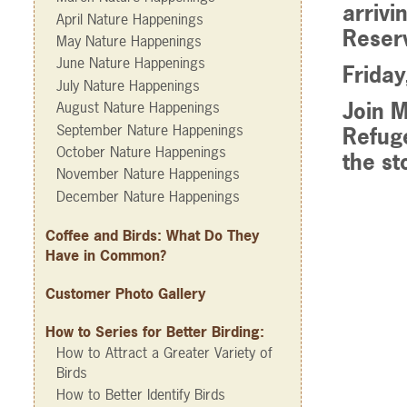
arrivi
April Nature Happenings
Reserv
May Nature Happenings
June Nature Happenings
Frida
July Nature Happenings
Join M
August Nature Happenings
September Nature Happenings
Refug
October Nature Happenings
the st
November Nature Happenings
December Nature Happenings
Coffee and Birds: What Do They
Have in Common?
Customer Photo Gallery
How to Series for Better Birding:
How to Attract a Greater Variety of
Birds
How to Better Identify Birds