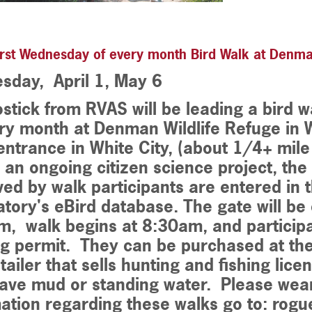
rst Wednesday of every month Bird Walk at Denma
sday, April 1, May 6
stick from RVAS will be leading a bird 
ry month at Denman Wildlife Refuge in W
ntrance in White City, (about 1/4+ mile p
s an ongoing citizen science project, th
ed by walk participants are entered in t
tory's eBird database. The gate will b
, walk begins at 8:30am, and particip
g permit. They can be purchased at the
tailer that sells hunting and fishing licen
ave mud or standing water. Please wear
ation regarding these walks go to: rog