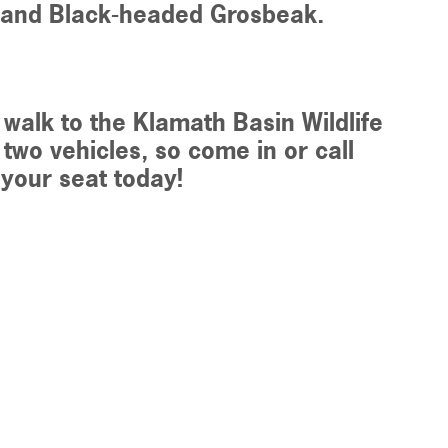
es and Black-headed Grosbeak.
 walk to the
Klamath Basin Wildlife
 two vehicles, so come in or call
e your seat today!