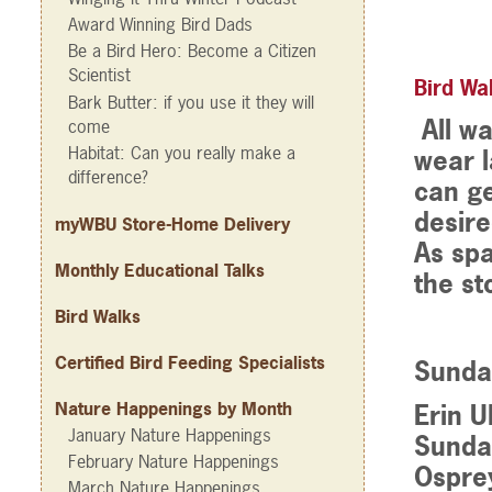
Award Winning Bird Dads
Be a Bird Hero: Become a Citizen
Scientist
Bird Wal
Bark Butter: if you use it they will
All wa
come
Habitat: Can you really make a
wear l
difference?
can ge
desire
myWBU Store-Home Delivery
As spa
Monthly Educational Talks
the st
Bird Walks
Certified Bird Feeding Specialists
Sunda
Nature Happenings by Month
Erin U
January Nature Happenings
Sunday
February Nature Happenings
Ospre
March Nature Happenings