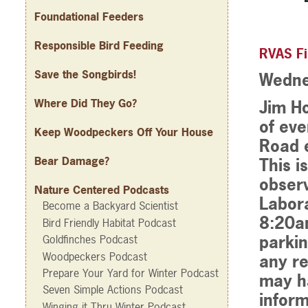
Foundational Feeders
Responsible Bird Feeding
RVAS Fi
Save the Songbirds!
Wedne
Where Did They Go?
Jim Ho
of eve
Keep Woodpeckers Off Your House
Road e
Bear Damage?
This i
observ
Nature Centered Podcasts
Labora
Become a Backyard Scientist
8:20am
Bird Friendly Habitat Podcast
parkin
Goldfinches Podcast
Woodpeckers Podcast
any re
Prepare Your Yard for Winter Podcast
may h
Seven Simple Actions Podcast
inform
Winging it Thru Winter Podcast