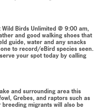
t Wild Birds Unlimited @ 9:00 am,
eather and good walking shoes that
eld guide, water and any snacks
hone to record/eBird species seen.
eserve your spot today by calling
 Lake and surrounding area this
fowl, Grebes, and raptors such as
breeding migrants will also be