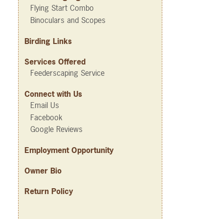
Flying Start Combo
Binoculars and Scopes
Birding Links
Services Offered
Feederscaping Service
Connect with Us
Email Us
Facebook
Google Reviews
Employment Opportunity
Owner Bio
Return Policy