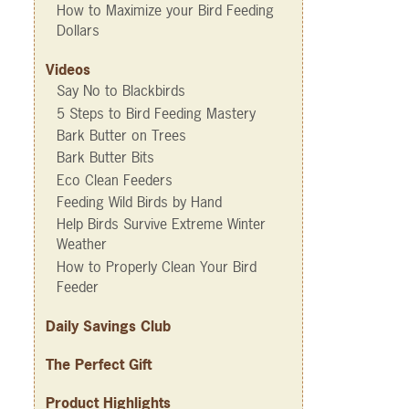
How to Maximize your Bird Feeding
Dollars
Videos
Say No to Blackbirds
5 Steps to Bird Feeding Mastery
Bark Butter on Trees
Bark Butter Bits
Eco Clean Feeders
Feeding Wild Birds by Hand
Help Birds Survive Extreme Winter
Weather
How to Properly Clean Your Bird
Feeder
Daily Savings Club
The Perfect Gift
Product Highlights