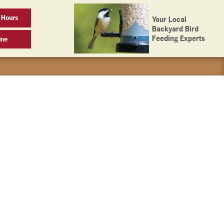
 Hours
Your Local
Backyard Bird
Feeding Experts
ine