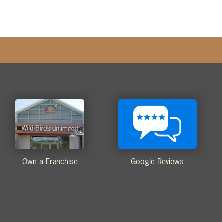
Own a Franchise
Google Reviews