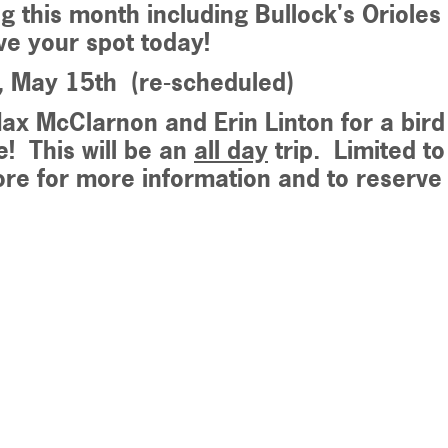
ng this month including Bullock's Oriol
e your spot today!
y, May 15th (re-scheduled)
ax McClarnon and Erin Linton for a bird
e
! This will be an
all day
trip. Limited to
ore for more information and to reserv