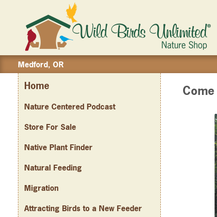
Medford, OR
Home
Come J
Nature Centered Podcast
Store For Sale
Native Plant Finder
Natural Feeding
Migration
Attracting Birds to a New Feeder