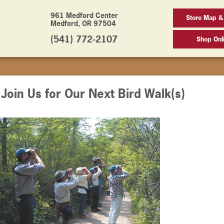
961 Medford Center
Store Map &
Medford, OR 97504
(541) 772-2107
Shop Onl
oin Us for Our Next Bird Walk(s)