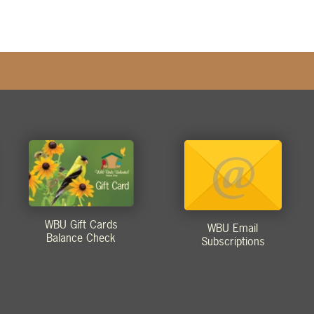
WBU Gift Cards
WBU Email
Balance Check
Subscriptions