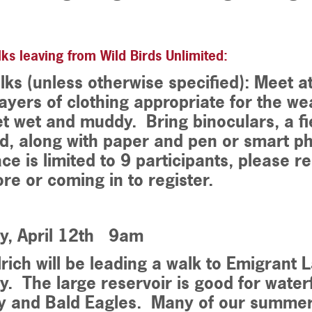
ks leaving from Wild Birds Unlimited:
lks (unless otherwise specified): Meet a
ayers of clothing appropriate for the w
t wet and muddy. Bring binoculars, a fi
d, along with paper and pen or smart p
ce is limited to 9 participants, please r
ore or coming in to register.
y, April 12th 9am
lrich will be leading a walk to Emigrant
. The large reservoir is good for water
y and Bald Eagles. Many of our summer 