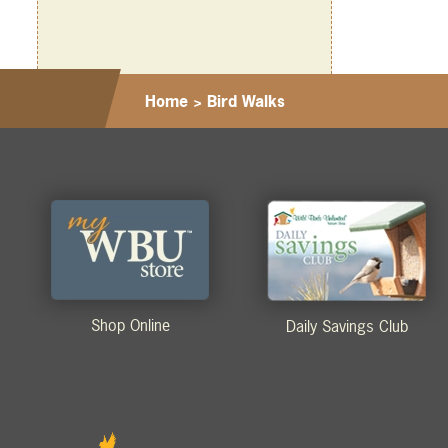
Home
>
Bird Walks
Shop Online
Daily Savings Club