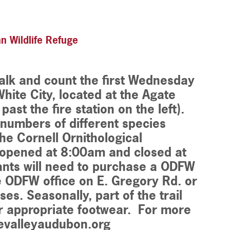
n Wildlife Refuge
walk and count the first Wednesday
hite City, located at the Agate
ast the fire station on the left).
e numbers of different species
he Cornell Ornithological
e opened at 8:00am and closed at
ants will need to purchase a ODFW
 ODFW office on E. Gregory Rd. or
ses. Seasonally, part of the trail
 appropriate footwear. For more
uevalleyaudubon.org